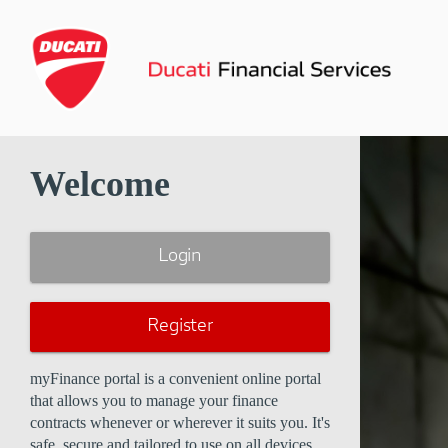
Welcome
Login
Register
myFinance portal is a convenient online portal
that allows you to manage your finance
contracts whenever or wherever it suits you. It's
safe, secure and tailored to use on all devices.