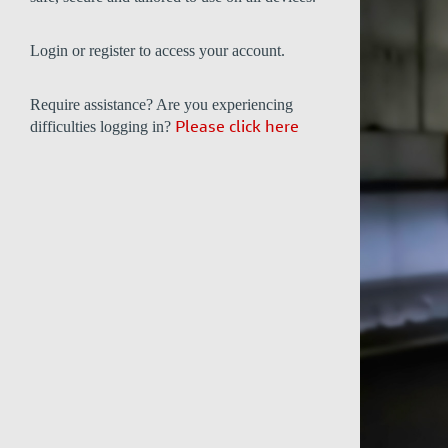
Login or register to access your account.
Require assistance? Are you experiencing
difficulties logging in?
Please click here